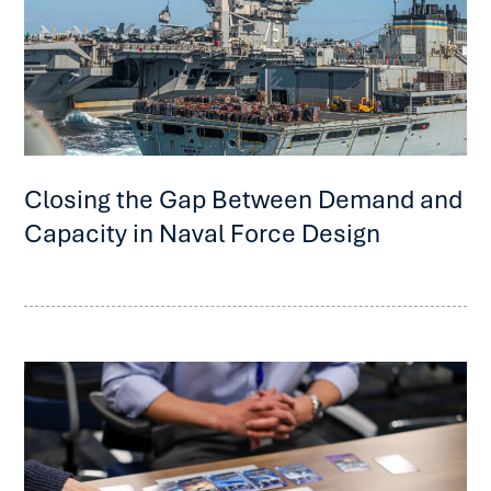
Closing the Gap Between Demand and
Capacity in Naval Force Design