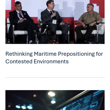
Rethinking Maritime Prepositioning for
Contested Environments