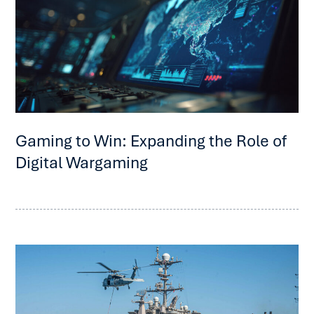
Gaming to Win: Expanding the Role of
Digital Wargaming