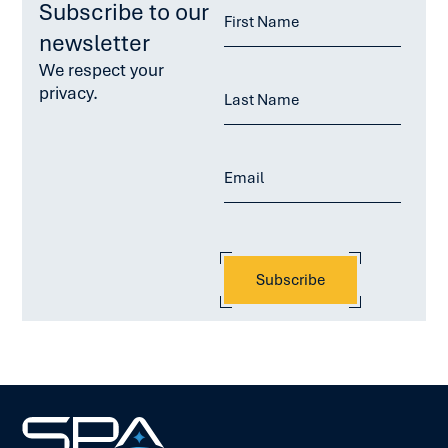
Subscribe to our
newsletter
We respect your
privacy.