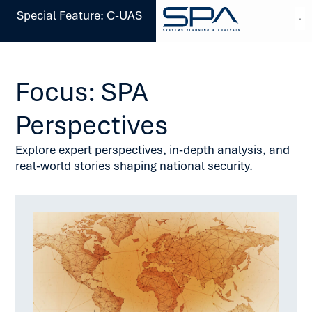
Special Feature: C-UAS
Focus: SPA
Perspectives
Explore expert perspectives, in-depth analysis, and
real-world stories shaping national security.