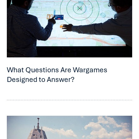
What Questions Are Wargames
Designed to Answer?