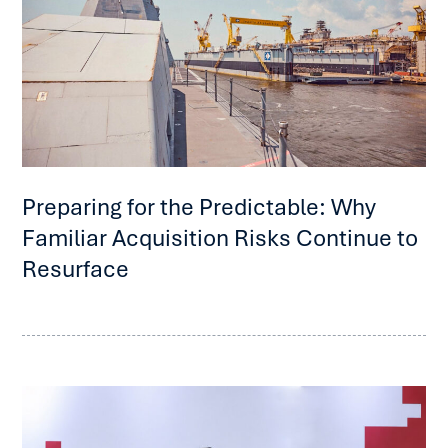
Preparing for the Predictable: Why
Familiar Acquisition Risks Continue to
Resurface