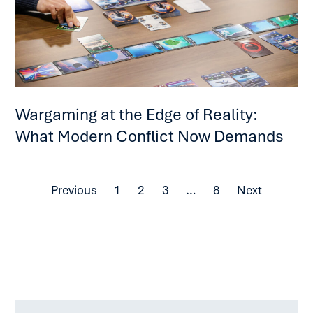
Wargaming at the Edge of Reality:
What Modern Conflict Now Demands
Previous
1
2
3
…
8
Next