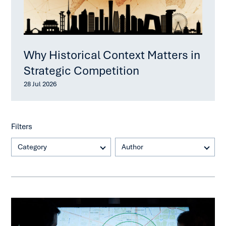
Why Historical Context Matters in
Strategic Competition
28 Jul 2026
Filters