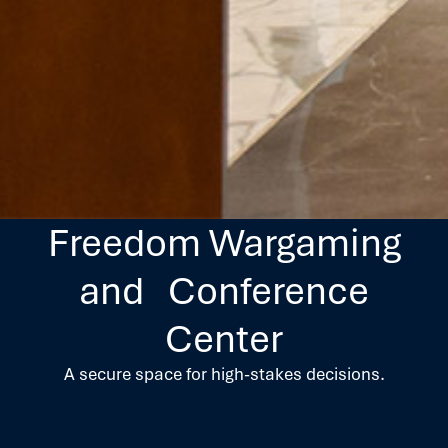
Freedom Wargaming
and Conference
Center
A secure space for high-stakes decisions.