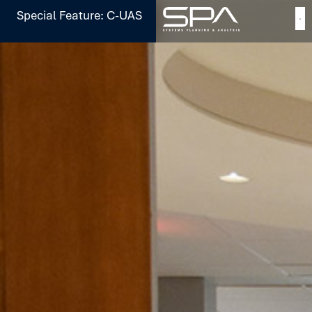
Special Feature: C-UAS