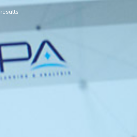
results