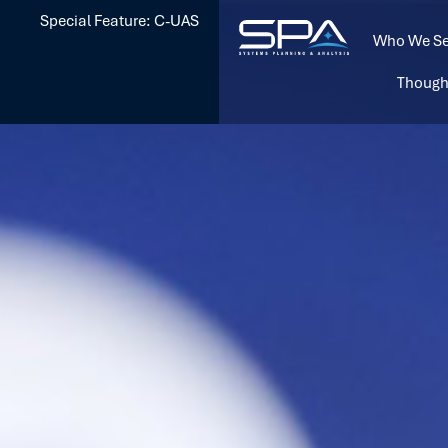
Special Feature: C-UAS
Who We Se
Though