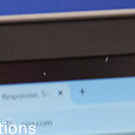
tions