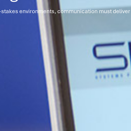
h-stakes environments, communication must deliver 