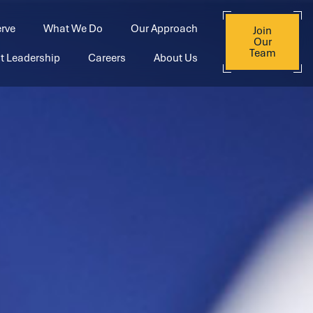
rve
What We Do
Our Approach
Join
Our
Team
t Leadership
Careers
About Us