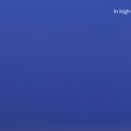
In hig