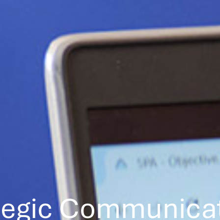
tegic Communica