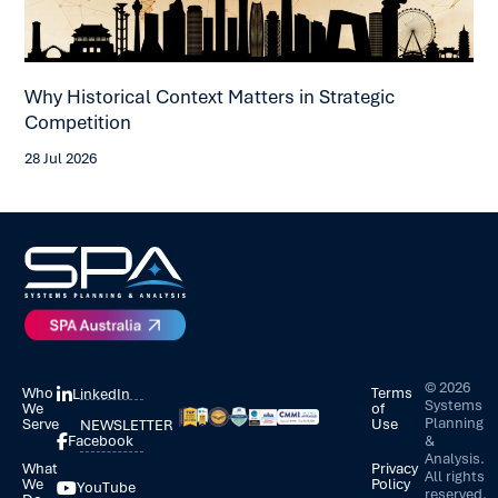
Wh
Why Historical Context Matters in Strategic
An
Competition
15 
28 Jul 2026
©
2026
Who
Terms
LinkedIn
Systems
We
of
Planning
Serve
Use
NEWSLETTER
&
Facebook
Analysis.
What
Privacy
All rights
We
Policy
YouTube
reserved.