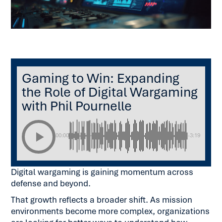
Listen to this article:
Gaming to Win: Expanding
the Role of Digital Wargaming
with Phil Pournelle
00:00
-3:19
Digital wargaming is gaining momentum across
defense and beyond.
That growth reflects a broader shift. As mission
environments become more complex, organizations