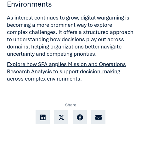
Environments
As interest continues to grow, digital wargaming is
becoming a more prominent way to explore
complex challenges. It offers a structured approach
to understanding how decisions play out across
domains, helping organizations better navigate
uncertainty and competing priorities.
Explore how SPA applies Mission and Operations
Research Analysis to support decision-making
across complex environments.
Share