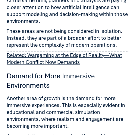
At the same time, planners and analysts are paying
closer attention to how artificial intelligence can
support modeling and decision-making within those
environments.
These areas are not being considered in isolation.
Instead, they are part of a broader effort to better
represent the complexity of modern operations.
Related: Wargaming at the Edge of Reality—What
Modern Conflict Now Demands
Demand for More Immersive
Environments
Another area of growth is the demand for more
immersive experiences. This is especially evident in
educational and commercial simulation
environments, where realism and engagement are
becoming more important.