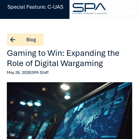
Special Feature: C-UAS
Blog
Gaming to Win: Expanding the
Role of Digital Wargaming
|
May 26, 2026
SPA Staff