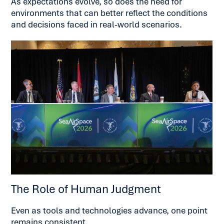
As expectations evolve, so does the need for
environments that can better reflect the conditions
and decisions faced in real-world scenarios.
The Role of Human Judgment
Even as tools and technologies advance, one point
remains consistent.