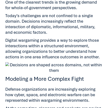
One of the clearest trends is the growing demand
for whole-of-government perspectives.
Today’s challenges are not confined to a single
domain. Decisions increasingly reflect the
interaction of diplomatic, informational, military,
and economic factors.
Digital wargaming provides a way to explore those
interactions within a structured environment,
allowing organizations to better understand how
actions in one area influence outcomes in another.
Modeling a More Complex Fight
Defense organizations are increasingly exploring
how cyber, space, and electronic warfare can be
represented within wargaming environments.