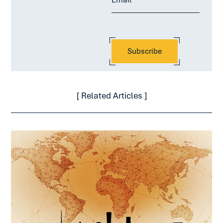
[ Related Articles ]