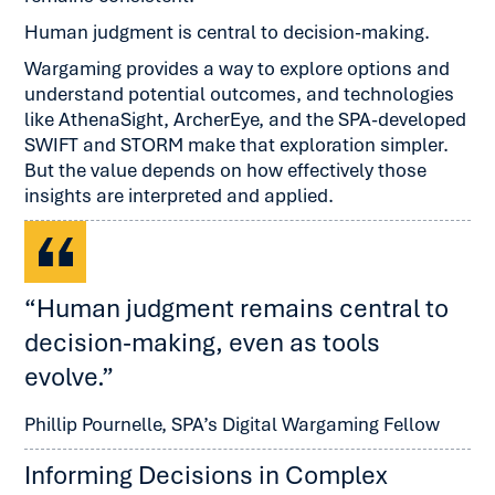
Human judgment is central to decision-making.
Wargaming provides a way to explore options and
understand potential outcomes, and technologies
like AthenaSight, ArcherEye, and the SPA-developed
SWIFT and STORM make that exploration simpler.
But the value depends on how effectively those
insights are interpreted and applied.
“Human judgment remains central to
decision-making, even as tools
evolve.”
Phillip Pournelle, SPA’s Digital Wargaming Fellow
Informing Decisions in Complex