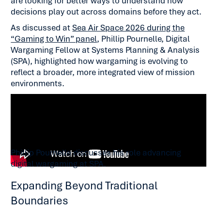
are looking for better ways to understand how
decisions play out across domains before they act.
As discussed at
Sea Air Space 2026 during the
“Gaming to Win” panel
, Phillip Pournelle, Digital
Wargaming Fellow at Systems Planning & Analysis
(SPA), highlighted how wargaming is evolving to
reflect a broader, more integrated view of mission
environments.
Phillip Pournelle discusses his role advancing
digital wargaming at SPA.
Expanding Beyond Traditional
Boundaries