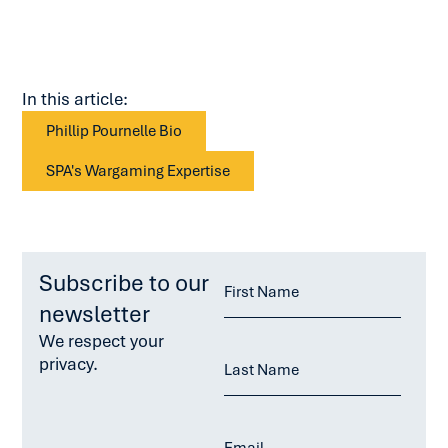
In this article:
Phillip Pournelle Bio
SPA's Wargaming Expertise
Subscribe to our
newsletter
We respect your
privacy.