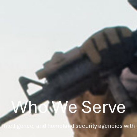
Who We Serve
 intelligence, and homeland security agencies with t