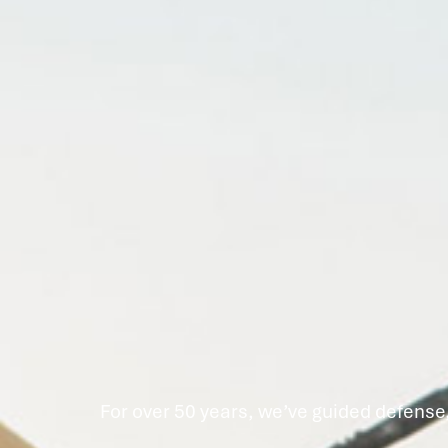
For over 50 years, we’ve guided defense,