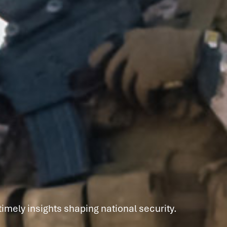
imely insights shaping national security.