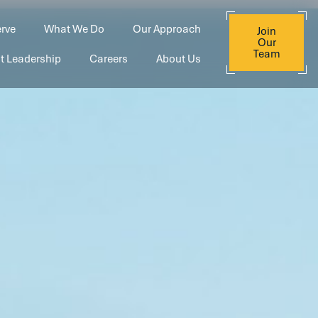
rve
What We Do
Our Approach
Join
Our
Team
t Leadership
Careers
About Us