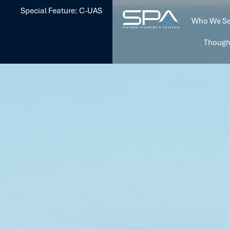
Special Feature: C-UAS
Who We Se
Though