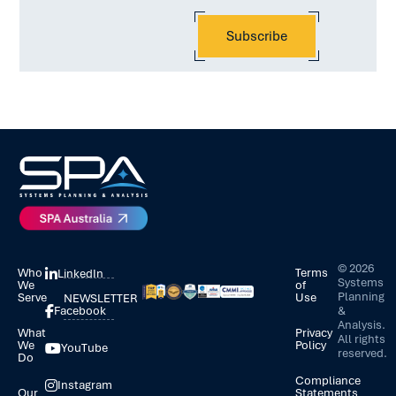
©
2026
Who
Terms
LinkedIn
Systems
We
of
Planning
Serve
Use
NEWSLETTER
&
Facebook
Analysis.
What
Privacy
All rights
We
Policy
YouTube
reserved.
Do
Compliance
Instagram
Our
Statements