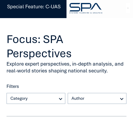
Special Feature: C-UAS
Focus: SPA
Perspectives
Explore expert perspectives, in-depth analysis, and
real-world stories shaping national security.
Filters