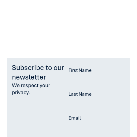
Subscribe to our
newsletter
We respect your
privacy.