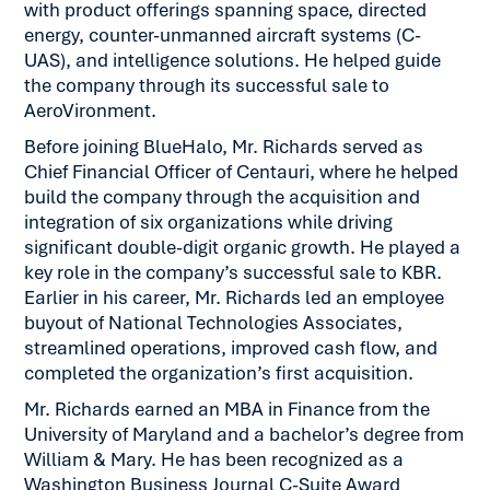
with product offerings spanning space, directed
energy, counter-unmanned aircraft systems (C-
UAS), and intelligence solutions. He helped guide
the company through its successful sale to
AeroVironment.
Before joining BlueHalo, Mr. Richards served as
Chief Financial Officer of Centauri, where he helped
build the company through the acquisition and
integration of six organizations while driving
significant double-digit organic growth. He played a
key role in the company’s successful sale to KBR.
Earlier in his career, Mr. Richards led an employee
buyout of National Technologies Associates,
streamlined operations, improved cash flow, and
completed the organization’s first acquisition.
Mr. Richards earned an MBA in Finance from the
University of Maryland and a bachelor’s degree from
William & Mary. He has been recognized as a
Washington Business Journal C-Suite Award