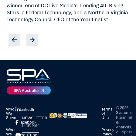
winner, one of DC Live Media’s Trending 40: Rising
Stars in Federal Technology, and a Northern Virginia
Technology Council CFO of the Year finalist.
©
2026
Who
Terms
LinkedIn
Systems
We
of
Planning
Serve
Use
NEWSLETTER
&
Facebook
Analysis.
What
Privacy
All rights
We
Policy
YouTube