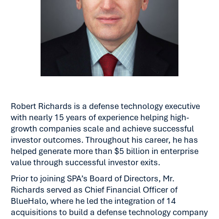
Robert Richards is a defense technology executive
with nearly 15 years of experience helping high-
growth companies scale and achieve successful
investor outcomes. Throughout his career, he has
helped generate more than $5 billion in enterprise
value through successful investor exits.
Prior to joining SPA’s Board of Directors, Mr.
Richards served as Chief Financial Officer of
BlueHalo, where he led the integration of 14
acquisitions to build a defense technology company