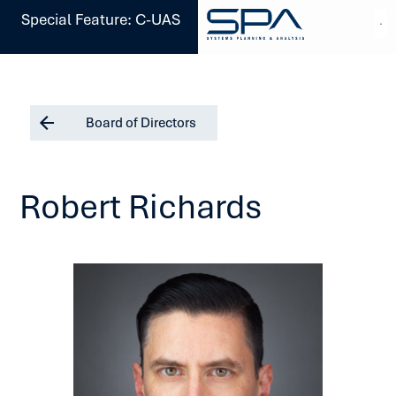
Special Feature: C-UAS
Board of Directors
Robert Richards