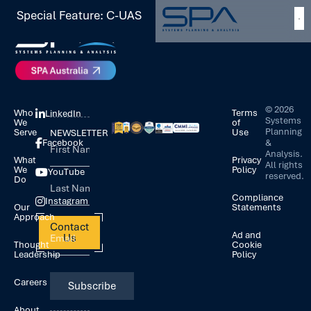
Special Feature: C-UAS
©
2026
Who
Terms
LinkedIn
Systems
We
of
Planning
Serve
Use
NEWSLETTER
&
Facebook
Analysis.
What
Privacy
All rights
We
Policy
YouTube
reserved.
Do
Compliance
Instagram
Our
Statements
Approach
Contact
Ad and
Us
Thought
Cookie
Leadership
Policy
Careers
About