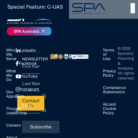
Special Feature: C-UAS
©
2026
Who
Terms
LinkedIn
Systems
We
of
Planning
Serve
Use
NEWSLETTER
&
Facebook
Analysis.
What
Privacy
All rights
We
Policy
YouTube
reserved.
Do
Compliance
Instagram
Our
Statements
Approach
Contact
Ad and
Us
Thought
Cookie
Leadership
Policy
Careers
About