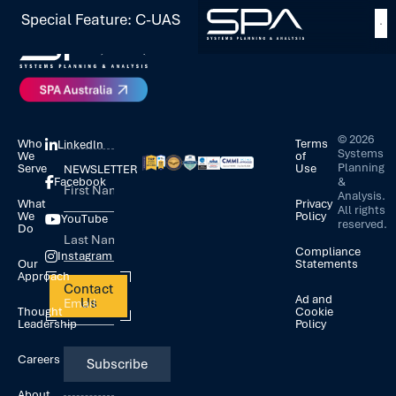
Special Feature: C-UAS
©
2026
Who
Terms
LinkedIn
Systems
We
of
Planning
Serve
Use
NEWSLETTER
&
Facebook
Analysis.
What
Privacy
All rights
We
Policy
YouTube
reserved.
Do
Compliance
Instagram
Our
Statements
Approach
Contact
Ad and
Us
Thought
Cookie
Leadership
Policy
Careers
About