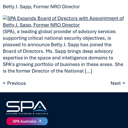
Betty J. Sapp, Former NRO Director
(SPA), a leading global provider of advisory services
supporting critical national security objectives, is
pleased to announce Betty J. Sapp has joined the
Board of Directors. Ms. Sapp brings deep advisory
expertise in the space and intelligence domains to
SPA’s growing portfolio of business in these areas. She
is the former Director of the National […]
←
Previous
Next
→