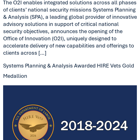
The O2I enables integrated solutions across all phases
of clients’ national security missions Systems Planning
& Analysis (SPA), a leading global provider of innovative
advisory solutions in support of critical national
security objectives, announces the opening of the
Office of Innovation (O2I), uniquely designed to
accelerate delivery of new capabilities and offerings to
clients across […]
Systems Planning & Analysis Awarded HIRE Vets Gold
Medallion