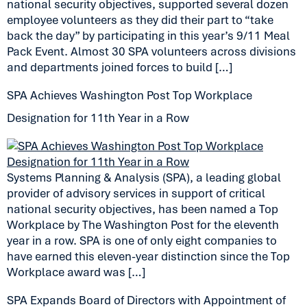
national security objectives, supported several dozen
employee volunteers as they did their part to “take
back the day” by participating in this year’s 9/11 Meal
Pack Event. Almost 30 SPA volunteers across divisions
and departments joined forces to build […]
SPA Achieves Washington Post Top Workplace
Designation for 11th Year in a Row
Systems Planning & Analysis (SPA), a leading global
provider of advisory services in support of critical
national security objectives, has been named a Top
Workplace by The Washington Post for the eleventh
year in a row. SPA is one of only eight companies to
have earned this eleven-year distinction since the Top
Workplace award was […]
SPA Expands Board of Directors with Appointment of