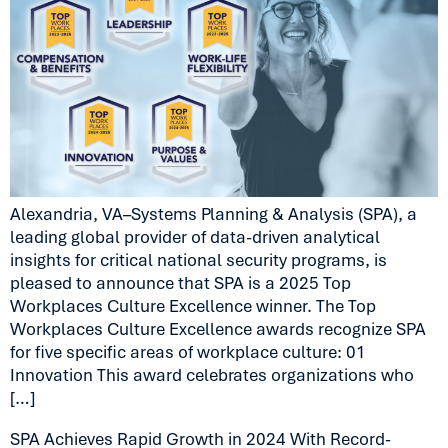
Alexandria, VA–Systems Planning & Analysis (SPA), a
leading global provider of data-driven analytical
insights for critical national security programs, is
pleased to announce that SPA is a 2025 Top
Workplaces Culture Excellence winner. The Top
Workplaces Culture Excellence awards recognize SPA
for five specific areas of workplace culture: 01
Innovation This award celebrates organizations who
[…]
SPA Achieves Rapid Growth in 2024 With Record-