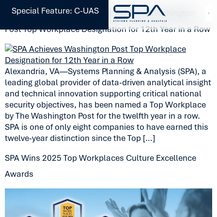
Special Feature: C-UAS
Systems Planning & Analysis Achieves Washington
Post Top Workplace Designation for 12th Year in a Row
Alexandria, VA—Systems Planning & Analysis (SPA), a
leading global provider of data-driven analytical insight
and technical innovation supporting critical national
security objectives, has been named a Top Workplace
by The Washington Post for the twelfth year in a row.
SPA is one of only eight companies to have earned this
twelve-year distinction since the Top […]
SPA Wins 2025 Top Workplaces Culture Excellence
Awards