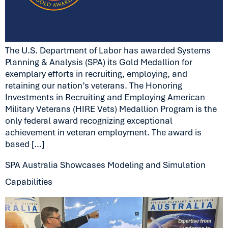
The U.S. Department of Labor has awarded Systems
Planning & Analysis (SPA) its Gold Medallion for
exemplary efforts in recruiting, employing, and
retaining our nation’s veterans. The Honoring
Investments in Recruiting and Employing American
Military Veterans (HIRE Vets) Medallion Program is the
only federal award recognizing exceptional
achievement in veteran employment. The award is
based […]
SPA Australia Showcases Modeling and Simulation
Capabilities