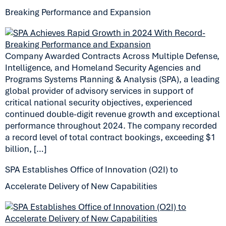
Breaking Performance and Expansion
Company Awarded Contracts Across Multiple Defense,
Intelligence, and Homeland Security Agencies and
Programs Systems Planning & Analysis (SPA), a leading
global provider of advisory services in support of
critical national security objectives, experienced
continued double-digit revenue growth and exceptional
performance throughout 2024. The company recorded
a record level of total contract bookings, exceeding $1
billion, […]
SPA Establishes Office of Innovation (O2I) to
Accelerate Delivery of New Capabilities