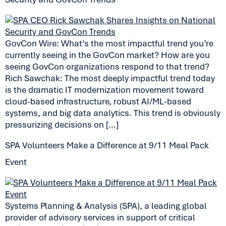
GovCon Wire: What’s the most impactful trend you’re
currently seeing in the GovCon market? How are you
seeing GovCon organizations respond to that trend?
Rich Sawchak: The most deeply impactful trend today
is the dramatic IT modernization movement toward
cloud-based infrastructure, robust AI/ML-based
systems, and big data analytics. This trend is obviously
pressurizing decisions on […]
SPA Volunteers Make a Difference at 9/11 Meal Pack
Event
Systems Planning & Analysis (SPA), a leading global
provider of advisory services in support of critical