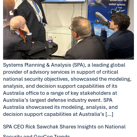
Systems Planning & Analysis (SPA), a leading global
provider of advisory services in support of critical
national security objectives, showcased the modeling,
analysis, and decision support capabilities of its
Australia office to a range of key stakeholders at
Australia’s largest defense industry event. SPA
Australia showcased its modeling, analysis, and
decision support capabilities at Australia’s […]
SPA CEO Rick Sawchak Shares Insights on National
Security and GovCon Trends