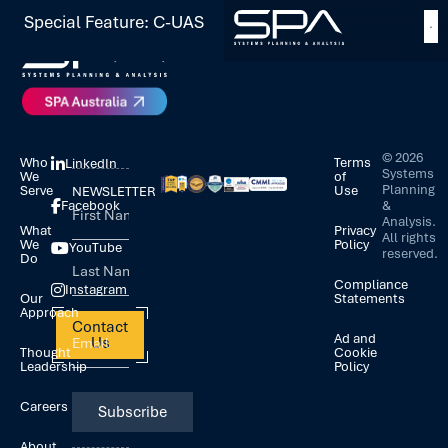
Special Feature: C-UAS
©
2026
Who
Terms
LinkedIn
Systems
We
of
Planning
Serve
Use
NEWSLETTER
&
Facebook
Analysis.
What
Privacy
All rights
We
Policy
YouTube
reserved.
Do
Compliance
Instagram
Our
Statements
Approach
Contact
Ad and
Us
Thought
Cookie
Leadership
Policy
Careers
About