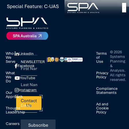
Tagged
Software and Cloud Engineering
Special Feature: C-UAS
©
2026
Who
Terms
LinkedIn
Systems
We
of
Planning
Serve
Use
NEWSLETTER
&
Facebook
Analysis.
What
Privacy
All rights
We
Policy
YouTube
reserved.
Do
Compliance
Instagram
Our
Statements
Approach
Contact
Ad and
Us
Thought
Cookie
Leadership
Policy
Careers