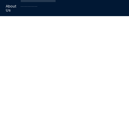
About
Us