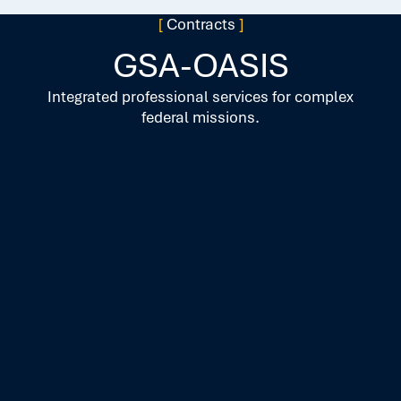
[
Contracts
]
GSA-OASIS
Integrated professional services for complex
federal missions.