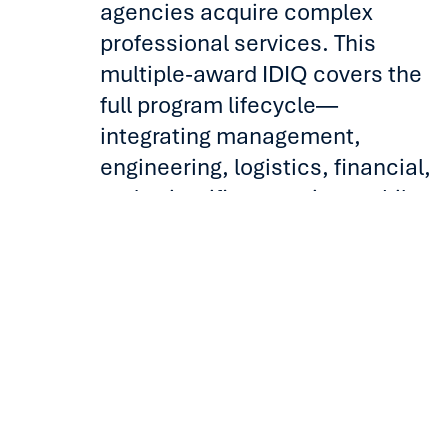
agencies acquire complex
professional services. This
multiple-award IDIQ covers the
full program lifecycle—
integrating management,
engineering, logistics, financial,
and scientific expertise—while
offering flexible, task-level
solutions that simplify
procurement and advance
mission goals.
Benefits