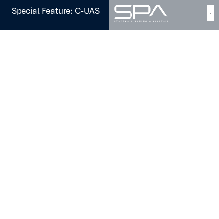
Special Feature: C-UAS