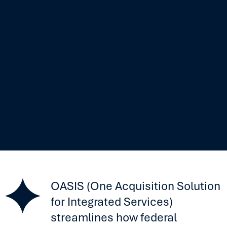
OASIS (One Acquisition Solution
for Integrated Services)
streamlines how federal