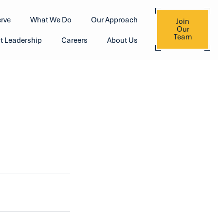
rve
What We Do
Our Approach
Join
Our
Team
t Leadership
Careers
About Us