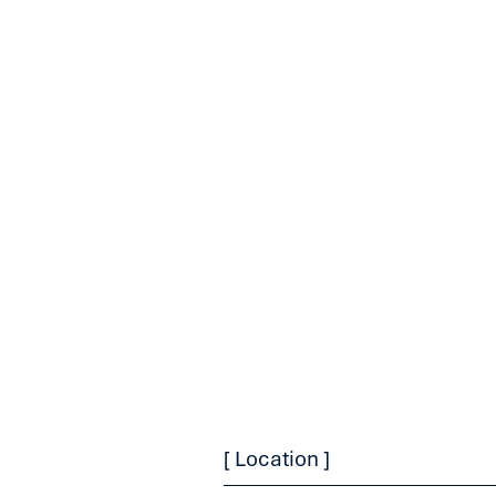
[ Location ]