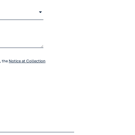
, the
Notice at Collection