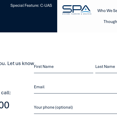
Special Feature: C-UAS
Who We Se
Though
ou. Let us know
 call:
00