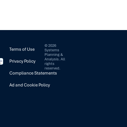
©
2026
Terms of Use
Systems
Planning &
Analysis. All
Privacy Policy
rights
reserved.
Compliance Statements
Ad and Cookie Policy