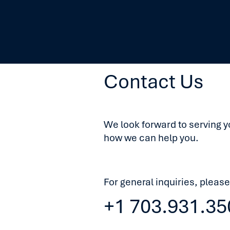
Contact Us
We look forward to serving y
how we can help you.
For general inquiries, please
+1 703.931.35