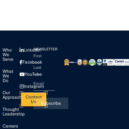
NEWSLETTER
Who
LinkedIn
We
Serve
Facebook
What
YouTube
We
Do
Instagram
Our
Contact
Approach
Us
Thought
Leadership
Careers