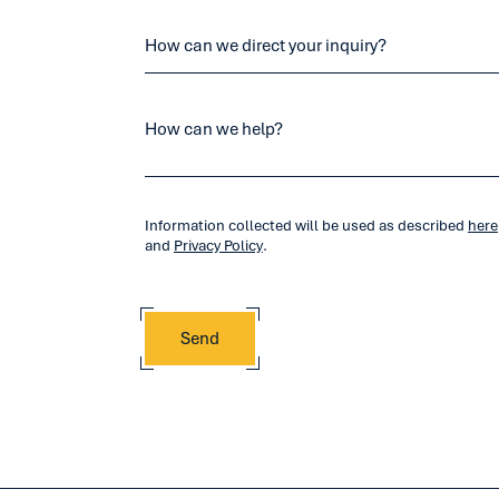
Information collected will be used as described
here
and
Privacy Policy
.