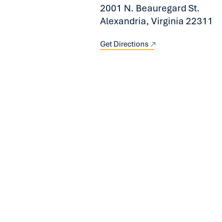
2001 N. Beauregard St.
Alexandria, Virginia 22311
Get Directions