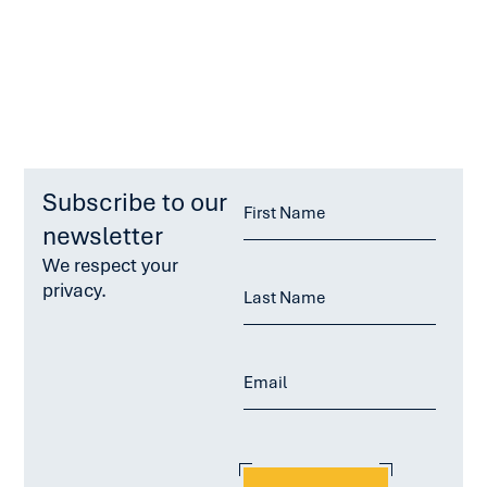
Subscribe to our
newsletter
We respect your
privacy.