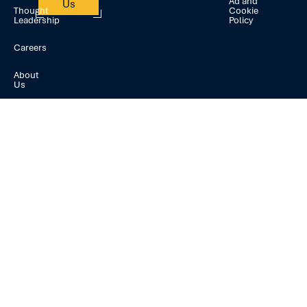
Ad and
Us
Thought
Cookie
Leadership
Policy
Careers
About
Us