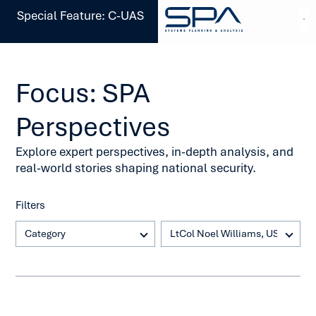
Special Feature: C-UAS
Focus: SPA
Perspectives
Explore expert perspectives, in-depth analysis, and
real-world stories shaping national security.
Filters