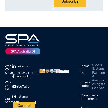
©
2026
Who
Terms
LinkedIn
Systems
We
of
Planning
Serve
Use
NEWSLETTER
&
Facebook
Analysis.
What
Privacy
All rights
We
Policy
YouTube
reserved.
Do
Compliance
Instagram
Our
Statements
Approach
Contact