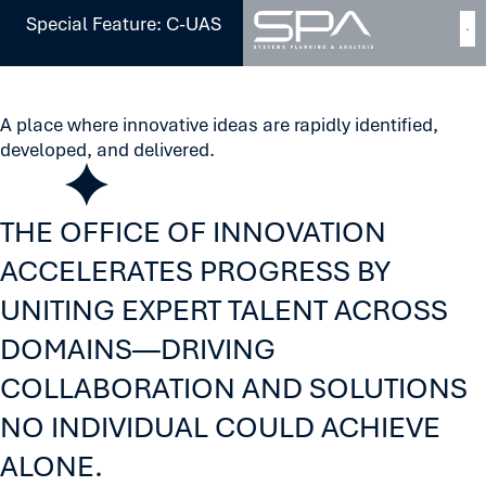
Special Feature: C-UAS
[
Our Approach
]
Innovation
A place where innovative ideas are rapidly identified,
developed, and delivered.
THE OFFICE OF INNOVATION
ACCELERATES PROGRESS BY
UNITING EXPERT TALENT ACROSS
DOMAINS—DRIVING
COLLABORATION AND SOLUTIONS
NO INDIVIDUAL COULD ACHIEVE
ALONE.