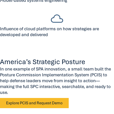
Model-based systems engineering
Influence of cloud platforms on how strategies are
developed and delivered
America’s Strategic Posture
In one example of SPA innovation, a small team built the
Posture Commission Implementation System (PCIS) to
help defense leaders move from insight to action—
making the full SPC interactive, searchable, and ready to
use.
Explore PCIS and Request Demo