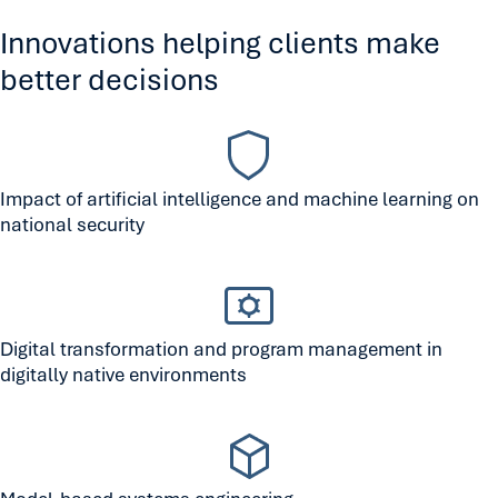
Innovations helping clients make
better decisions
Impact of artificial intelligence and machine learning on
national security
Digital transformation and program management in
digitally native environments