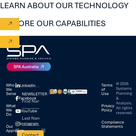
LEARN ABOUT OUR TECHNOLOGY
EXPLORE OUR CAPABILITIES
©
2026
Who
Terms
LinkedIn
Systems
We
of
Planning
Serve
Use
NEWSLETTER
&
Facebook
Analysis.
What
Privacy
All rights
We
Policy
YouTube
reserved.
Do
Compliance
Instagram
Our
Statements
Approach
Contact