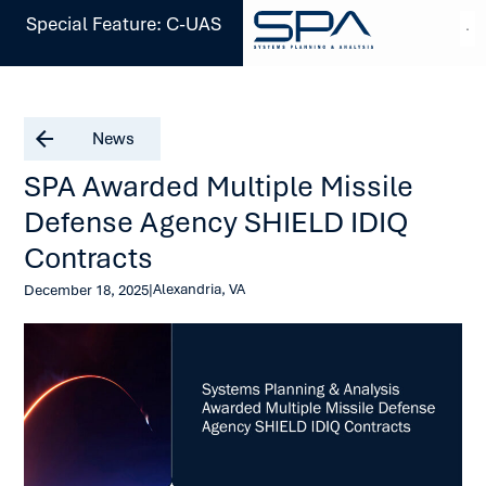
Special Feature: C-UAS
News
SPA Awarded Multiple Missile
Defense Agency SHIELD IDIQ
Contracts
|
Alexandria, VA
December 18, 2025