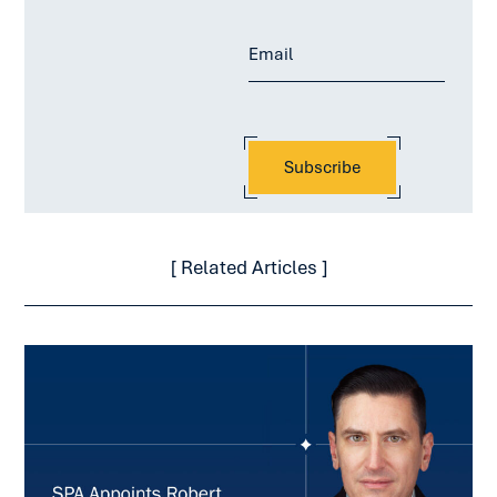
[ Related Articles ]