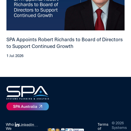
SPA Appoints Robert Richards to Board of Directors
SP
to Support Continued Growth
Co
1 Jul 2026
23 
©
2026
Who
Terms
LinkedIn
Systems
We
of