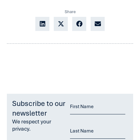
Share
Subscribe to our
newsletter
We respect your
privacy.