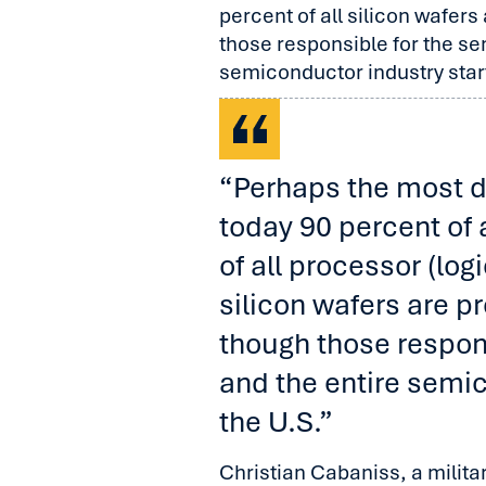
percent of all silicon wafer
those responsible for the s
semiconductor industry start
“Perhaps the most dif
today 90 percent of 
of all processor (log
silicon wafers are p
though those respon
and the entire semic
the U.S.”
Christian Cabaniss, a milit