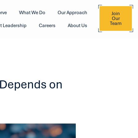
rve
What We Do
Our Approach
Join
Our
Team
t Leadership
Careers
About Us
y Depends on