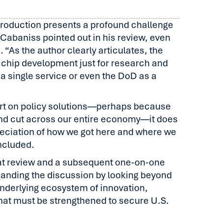
 production presents a profound challenge
s Cabaniss pointed out in his review, even
 “As the author clearly articulates, the
 chip development just for research and
a single service or even the DoD as a
rt on policy solutions—perhaps because
nd cut across our entire economy—it does
eciation of how we got here and where we
ncluded.
that review and a subsequent one-on-one
panding the discussion by looking beyond
nderlying ecosystem of innovation,
that must be strengthened to secure U.S.