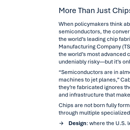
More Than Just Chip
When policymakers think abou
semiconductors, the convers
the world’s leading chip fab
Manufacturing Company (TS
the world’s most advanced c
undeniably risky—but it’s only
“Semiconductors are in almo
machines to jet planes,” Ca
they’re fabricated ignores th
and infrastructure that make
Chips are not born fully form
through multiple specialize
Design
: where the U.S. 