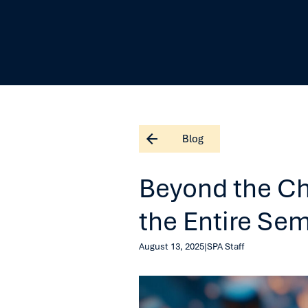
Blog
Beyond the Ch
the Entire Se
August 13, 2025
|
SPA Staff