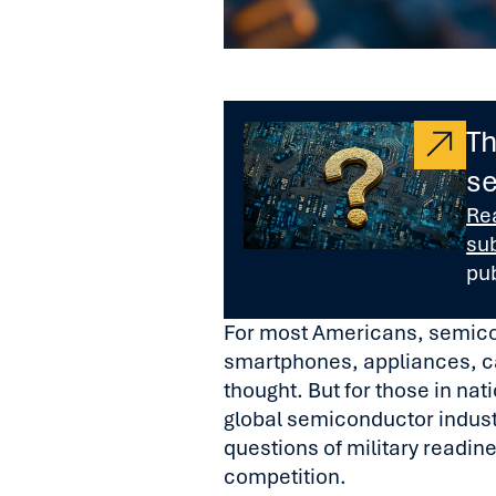
Th
se
Re
su
pu
For most Americans, semic
smartphones, appliances, c
thought. But for those in nat
global semiconductor industr
questions of military readin
competition.