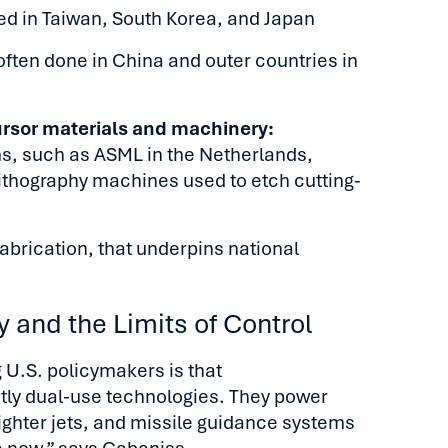
ed in Taiwan, South Korea, and Japan
ften done in China and outer countries in
ursor materials and machinery:
ms, such as ASML in the Netherlands,
ithography machines used to etch cutting-
 fabrication, that underpins national
 and the Limits of Control
 U.S. policymakers is that
ly dual-use technologies. They power
ighter jets, and missile guidance systems