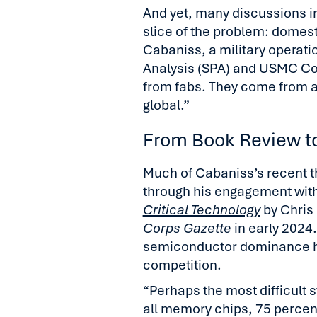
And yet, many discussions i
slice of the problem: domest
Cabaniss, a military operati
Analysis (SPA) and USMC Col 
from fabs. They come from 
global.”
From Book Review to
Much of Cabaniss’s recent 
through his engagement wit
Critical Technology
by Chris 
Corps Gazette
in early 2024
semiconductor dominance ha
competition.
“Perhaps the most difficult st
all memory chips, 75 percent