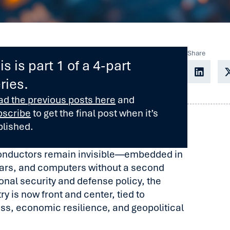
Share
is is part 1 of a 4-part
ries.
ad the previous posts here
and
bscribe
to get the final post when it’s
blished.
onductors remain invisible—embedded in
ars, and computers without a second
ional security and defense policy, the
y is now front and center, tied to
ess, economic resilience, and geopolitical