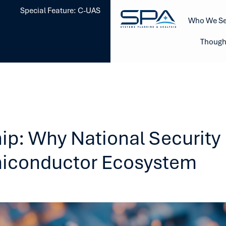
Special Feature: C-UAS
Who We Se
Though
ip: Why National Securit
miconductor Ecosystem