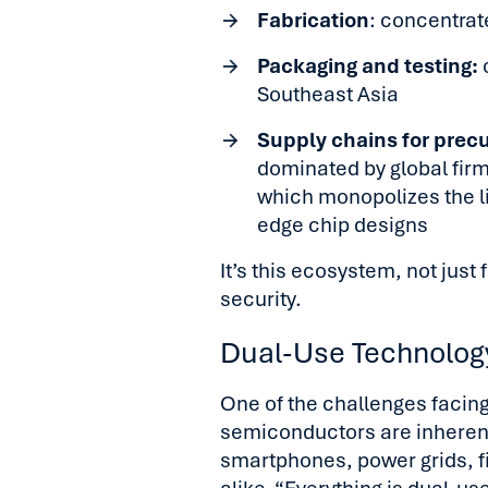
Fabrication
: concentrat
Packaging and testing:
o
Southeast Asia
Supply chains for prec
dominated by global fir
which monopolizes the l
edge chip designs
It’s this ecosystem, not just
security.
Dual-Use Technology
One of the challenges facing
semiconductors are inherent
smartphones, power grids, f