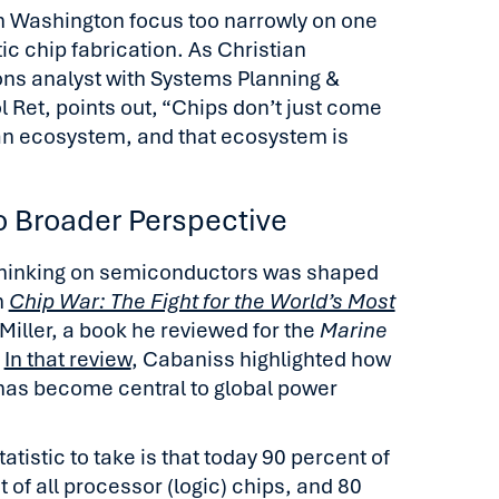
n Washington focus too narrowly on one
ic chip fabrication. As Christian
ons analyst with Systems Planning &
Ret, points out, “Chips don’t just come
an ecosystem, and that ecosystem is
 Broader Perspective
thinking on semiconductors was shaped
h
Chip War: The Fight for the World’s Most
Miller, a book he reviewed for the
Marine
.
In that review
, Cabaniss highlighted how
s become central to global power
atistic to take is that today 90 percent of
 of all processor (logic) chips, and 80