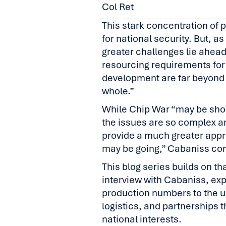
Col Ret
This stark concentration of
for national security. But, a
greater challenges lie ahead.
resourcing requirements for
development are far beyond 
whole.”
While Chip War “may be sho
the issues are so complex a
provide a much greater appr
may be going,” Cabaniss co
This blog series builds on 
interview with Cabaniss, ex
production numbers to the u
logistics, and partnerships 
national interests.