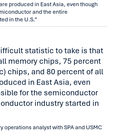
s are produced in East Asia, even though
emiconductor and the entire
ed in the U.S.”
ficult statistic to take is that
all memory chips, 75 percent
ic) chips, and 80 percent of all
roduced in East Asia, even
sible for the semiconductor
onductor industry started in
ary operations analyst with SPA and USMC