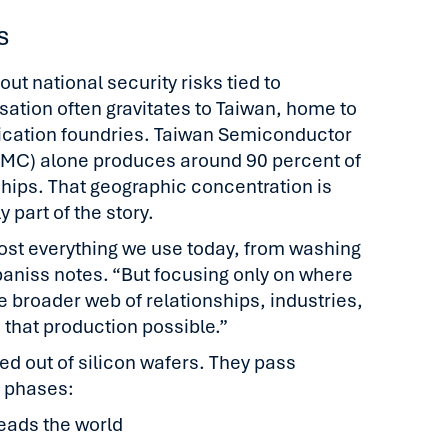
s
t national security risks tied to
ation often gravitates to Taiwan, home to
rication foundries. Taiwan Semiconductor
MC) alone produces around 90 percent of
hips. That geographic concentration is
 part of the story.
st everything we use today, from washing
baniss notes. “But focusing only on where
e broader web of relationships, industries,
 that production possible.”
ed out of silicon wafers. They pass
d phases:
leads the world